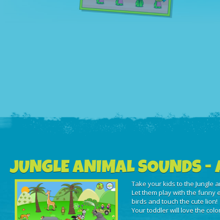
JUNGLE ANIMAL SOUNDS - 
Take your kids to the Jungle a
Let them play with the funny e
birds and touch the cute lion!
Your toddler will love the col