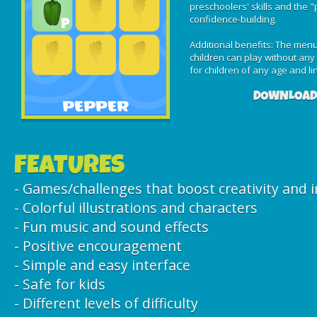
preschoolers' skills and the 
confidence-building.
Additional benefits: The menu 
children can play without any p
for children of any age and ling
DOWNLOAD
FEATURES
- Games/challenges that boost creativity and 
- Colorful illustrations and characters
- Fun music and sound effects
- Positive encouragement
- Simple and easy interface
- Safe for kids
- Different levels of difficulty