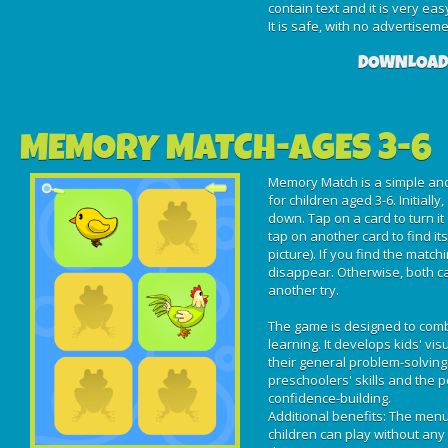
contain text and it is very eas
It is safe, with no advertisem
DOWNLOAD
MEMORY MATCH-AGES 3-6
Memory Match is a simple and
for children aged 3-6. Initially
down. Tap on a card to turn it
tap on another card to find it
picture). If you find the match
disappear. Otherwise, both ca
another try.
The game is designed to com
learning. It develops kids' v
their general problem-solving 
preschoolers' skills and the 
confidence-building.
Additional benefits: The menu 
children can play without any