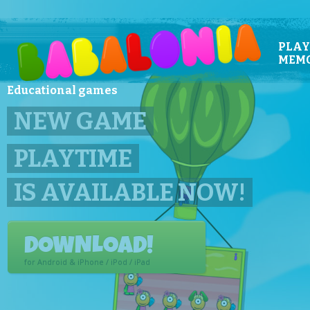
PLAY
MEM
Educational games
BABALONIA!
EDUCATIONAL GAMES FOR
PLAY THE DEMO!
Play the demo in your browser.