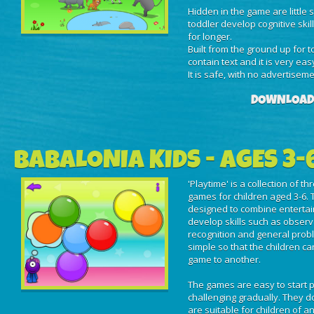
Hidden in the game are little 
toddler develop cognitive skil
for longer.
Built from the ground up for 
contain text and it is very eas
It is safe, with no advertisem
DOWNLOAD
BABALONIA KIDS - AGES 3-
'Playtime' is a collection of t
games for children aged 3-6. 
designed to combine entertai
develop skills such as obser
recognition and general prob
simple so that the children c
game to another.
The games are easy to start 
challenging gradually. They do
are suitable for children of an