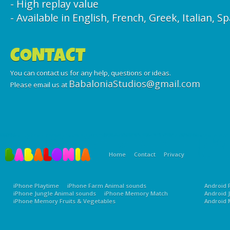
- High replay value
- Available in English, French, Greek, Italian, S
CONTACT
You can contact us for any help, questions or ideas.
BabaloniaStudios@gmail.com
Please email us at
Home
Contact
Privacy
iPhone Playtime
iPhone Farm Animal sounds
Android 
iPhone Jungle Animal sounds
iPhone Memory Match
Android 
iPhone Memory Fruits & Vegetables
Android 