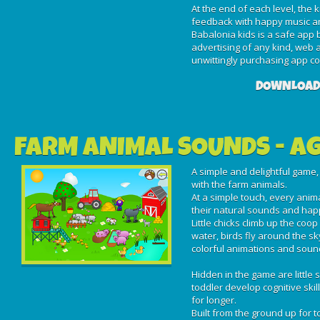
At the end of each level, the k
feedback with happy music a
Babalonia kids is a safe app
advertising of any kind, web a
unwittingly purchasing app con
DOWNLOAD
FARM ANIMAL SOUNDS - AG
A simple and delightful game, 
with the farm animals.
At a simple touch, every ani
their natural sounds and ha
Little chicks climb up the coop
water, birds fly around the sky
colorful animations and soun
Hidden in the game are little 
toddler develop cognitive skil
for longer.
Built from the ground up for 