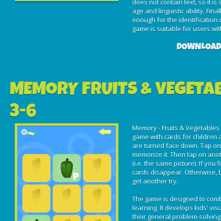
does not contain text, so it is
age and linguistic ability. Fin
enough for the identification 
game is suitable for users wit
DOWNLOAD
MEMORY FRUITS & VEGETA
3-6
Memory - Fruits & Vegetables 
game with cards for children ag
are turned face down. Tap on a
memorize it. Then tap on anot
(i.e. the same picture). If you
cards disappear. Otherwise, b
get another try.
The game is designed to com
learning. It develops kids' v
their general problem-solving 