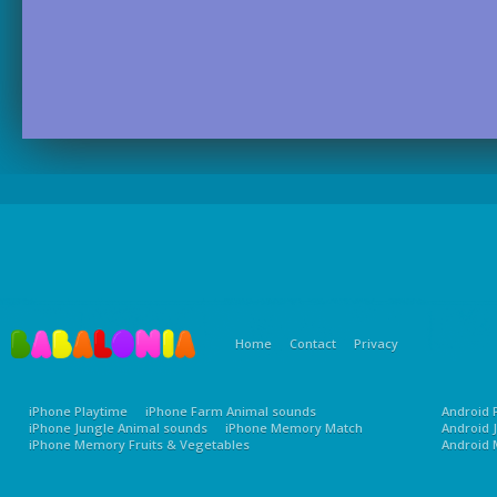
Home
Contact
Privacy
iPhone Playtime
iPhone Farm Animal sounds
Android 
iPhone Jungle Animal sounds
iPhone Memory Match
Android 
iPhone Memory Fruits & Vegetables
Android 