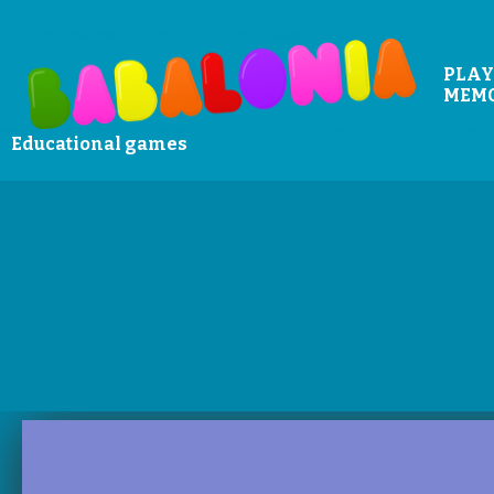
PLAY
MEM
Educational games